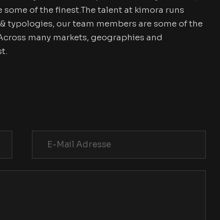
ome of the finest.The talent at kimora runs
& typologies, our team members are some of the
. Across many markets, geographies and
t.