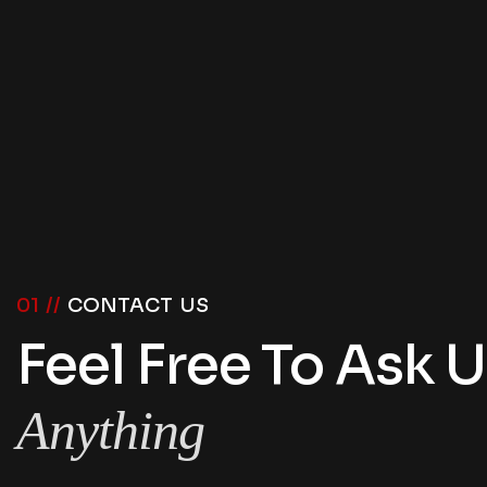
01 //
CONTACT US
Feel Free To Ask 
Anything