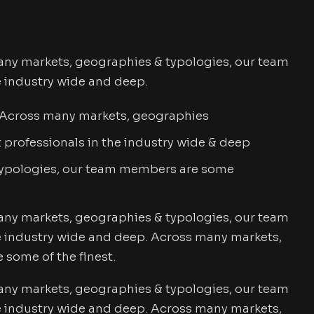
any markets, geographies & typologies, our team
e industry wide and deep.
. Across many markets, geographies
professionals in the industry wide & deep
typologies, our team members are some
any markets, geographies & typologies, our team
e industry wide and deep. Across many markets,
some of the finest.
any markets, geographies & typologies, our team
e industry wide and deep. Across many markets,