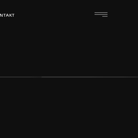
NTAKT