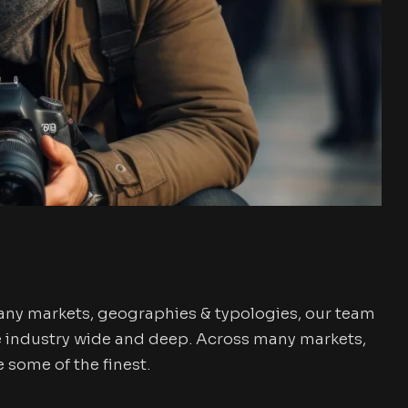
any markets, geographies & typologies, our team
e industry wide and deep. Across many markets,
some of the finest.