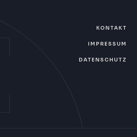
KONTAKT
IMPRESSUM
DATENSCHUTZ