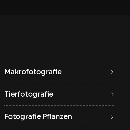
Makrofotografie
Tierfotografie
Fotografie Pflanzen