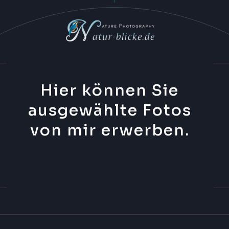
Hier können Sie
ausgewählte Fotos
von mir erwerben.