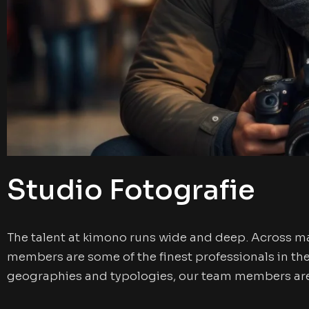
Studio Fotografie
The talent at kimono runs wide and deep. Across m
members are some of the finest professionals in th
geographies and typologies, our team members are 