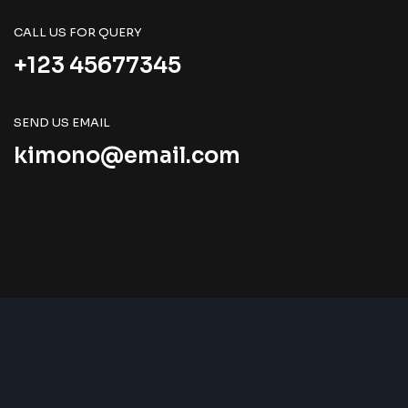
CALL US FOR QUERY
+123 45677345
SEND US EMAIL
kimono@email.com