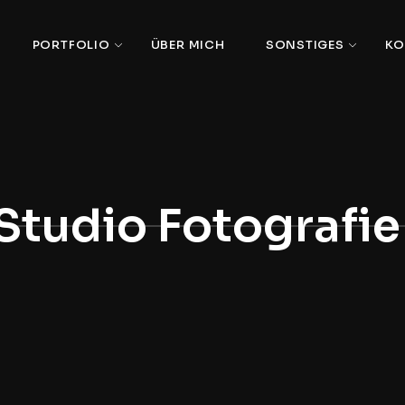
PORTFOLIO
ÜBER MICH
SONSTIGES
KO
Studio Fotografie