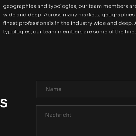
geographies and typologies, our team members are s
wide and deep. Across many markets, geographies 
finest professionals in the industry wide and deep
typologies, our team members are some of the fines
Us