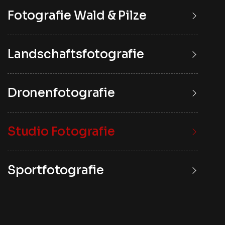
Fotografie Wald & Pilze
Landschaftsfotografie
Dronenfotografie
Studio Fotografie
Sportfotografie