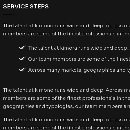
SERVICE STEPS
The talent at kimono runs wide and deep. Across m
members are some of the finest professionals in th
The talent at kimora runs wide and deep
Our team members are some of the finest 
Across many markets, geographies and 
The talent at kimono runs wide and deep. Across m
members are some of the finest professionals in th
geographies and typologies, our team members are 
The talent at kimono runs wide and deep. Across m
members are some of the finest professionals in th