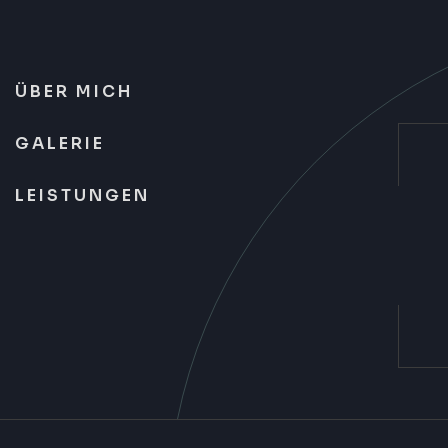
ÜBER MICH
GALERIE
LEISTUNGEN