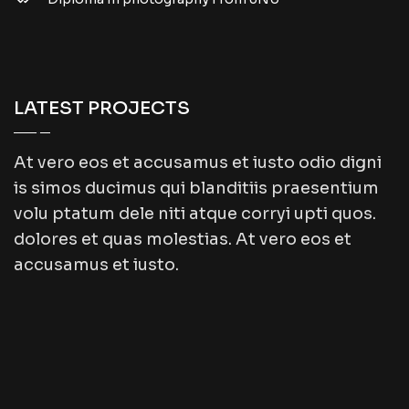
LATEST PROJECTS
At vero eos et accusamus et iusto odio digni
is simos ducimus qui blanditiis praesentium
volu ptatum dele niti atque corryi upti quos.
dolores et quas molestias. At vero eos et
accusamus et iusto.