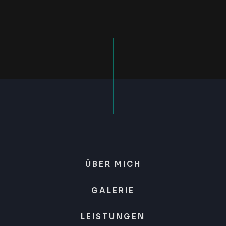
ÜBER MICH
GALERIE
LEISTUNGEN