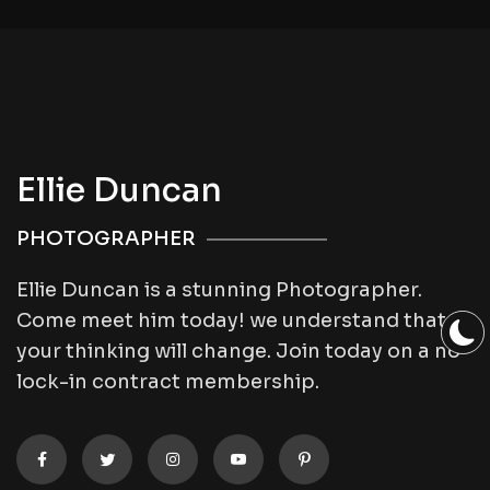
Ellie Duncan
PHOTOGRAPHER
Ellie Duncan is a stunning Photographer.
Come meet him today! we understand that
your thinking will change. Join today on a no
lock-in contract membership.