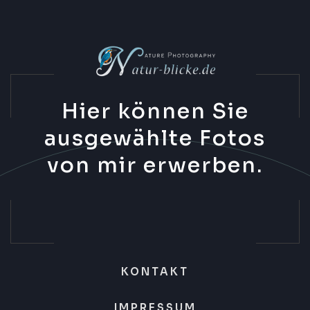
Hier können Sie
ausgewählte Fotos
von mir erwerben.
KONTAKT
IMPRESSUM