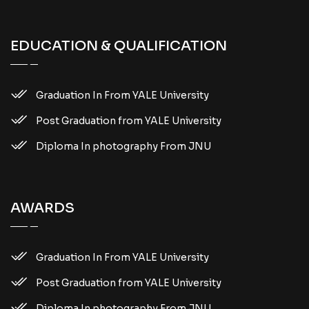
EDUCATION & QUALIFICATION
Graduation In From YALE University
Post Graduation from YALE University
Diploma In photography From JNU
AWARDS
Graduation In From YALE University
Post Graduation from YALE University
Diploma In photography From JNU