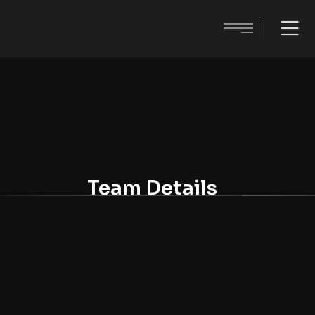
Team Details